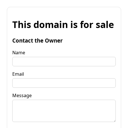
This domain is for sale
Contact the Owner
Name
Email
Message