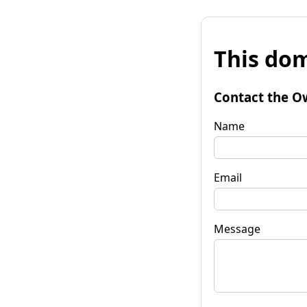
This dom
Contact the O
Name
Email
Message