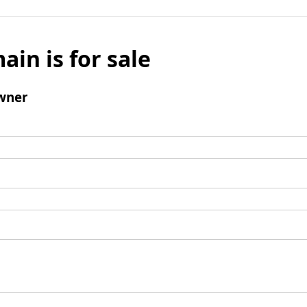
ain is for sale
wner