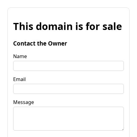
This domain is for sale
Contact the Owner
Name
Email
Message