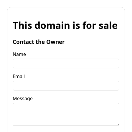
This domain is for sale
Contact the Owner
Name
Email
Message