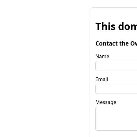
This dom
Contact the O
Name
Email
Message