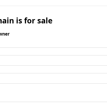
ain is for sale
wner