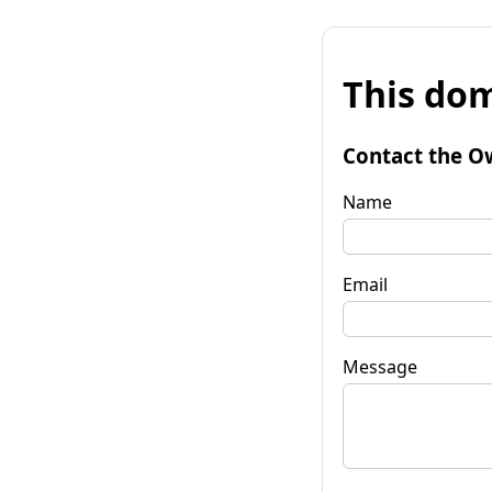
This dom
Contact the O
Name
Email
Message