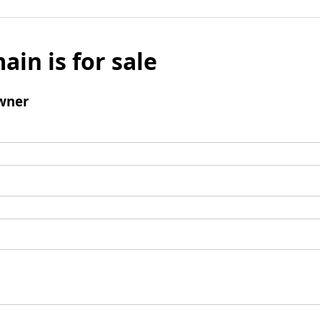
ain is for sale
wner