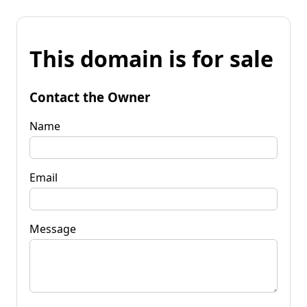
This domain is for sale
Contact the Owner
Name
Email
Message