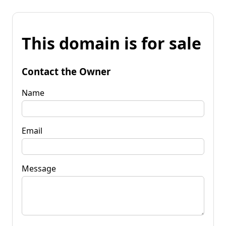
This domain is for sale
Contact the Owner
Name
Email
Message