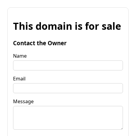
This domain is for sale
Contact the Owner
Name
Email
Message