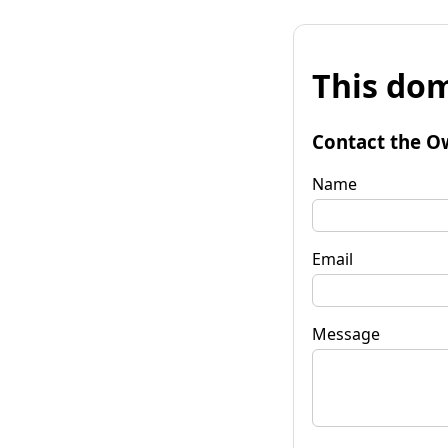
This dom
Contact the O
Name
Email
Message