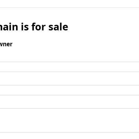
ain is for sale
wner