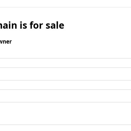
ain is for sale
wner