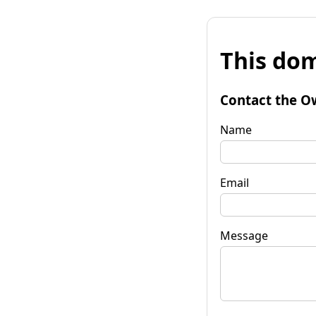
This dom
Contact the O
Name
Email
Message