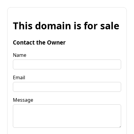
This domain is for sale
Contact the Owner
Name
Email
Message