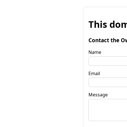
This dom
Contact the O
Name
Email
Message