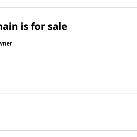
ain is for sale
wner