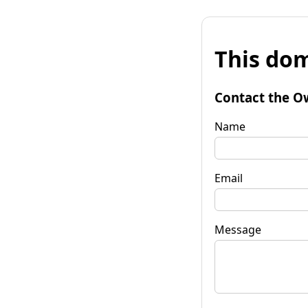
This dom
Contact the O
Name
Email
Message