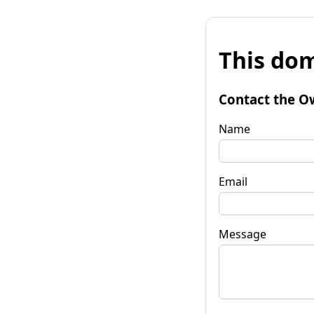
This dom
Contact the O
Name
Email
Message