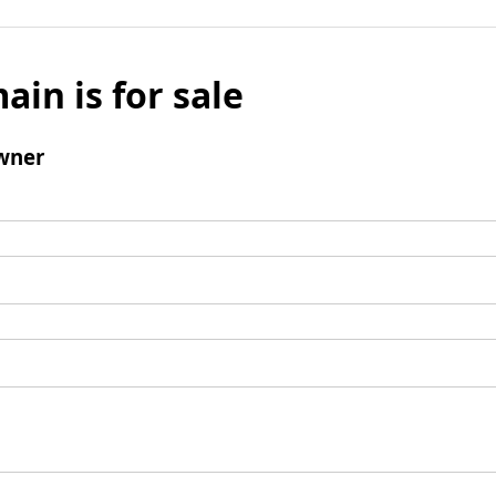
ain is for sale
wner