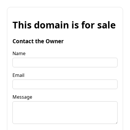
This domain is for sale
Contact the Owner
Name
Email
Message