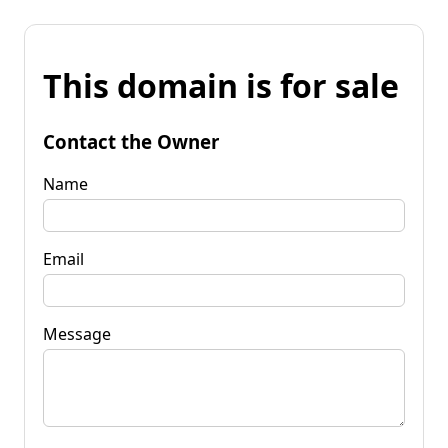
This domain is for sale
Contact the Owner
Name
Email
Message