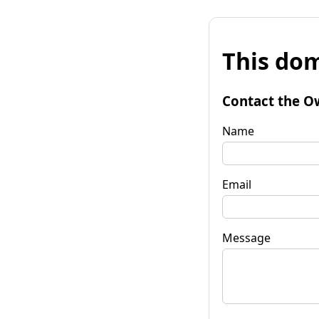
This dom
Contact the O
Name
Email
Message