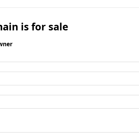
ain is for sale
wner