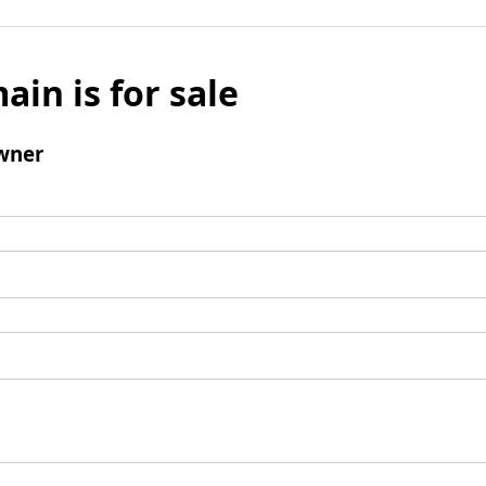
ain is for sale
wner