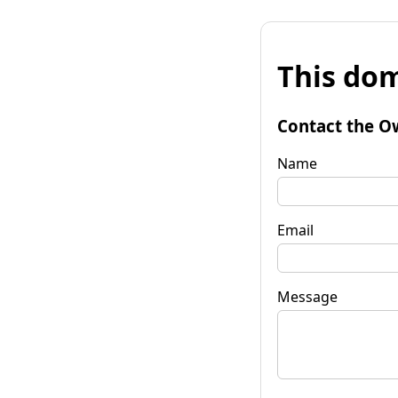
This dom
Contact the O
Name
Email
Message