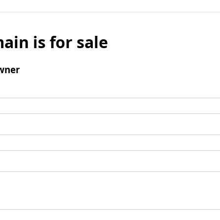
ain is for sale
wner