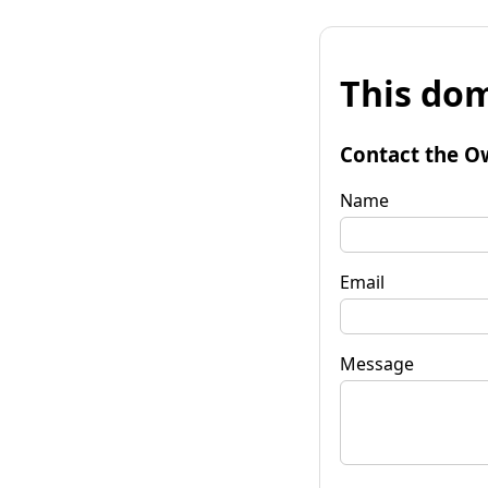
This dom
Contact the O
Name
Email
Message