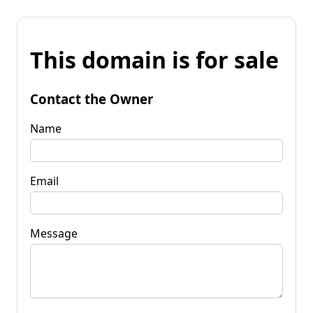
This domain is for sale
Contact the Owner
Name
Email
Message