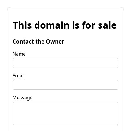
This domain is for sale
Contact the Owner
Name
Email
Message