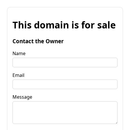
This domain is for sale
Contact the Owner
Name
Email
Message