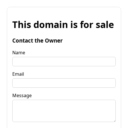
This domain is for sale
Contact the Owner
Name
Email
Message