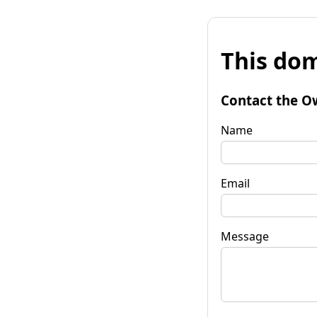
This dom
Contact the O
Name
Email
Message