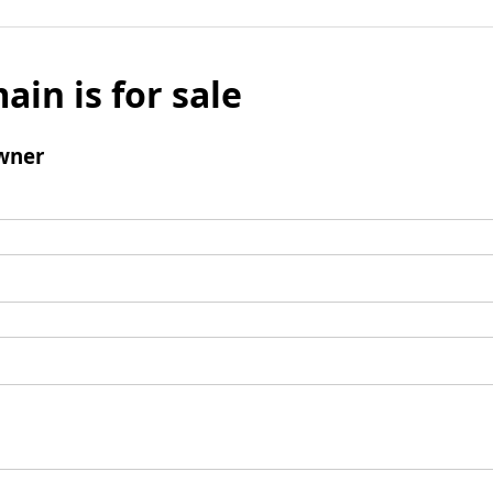
ain is for sale
wner