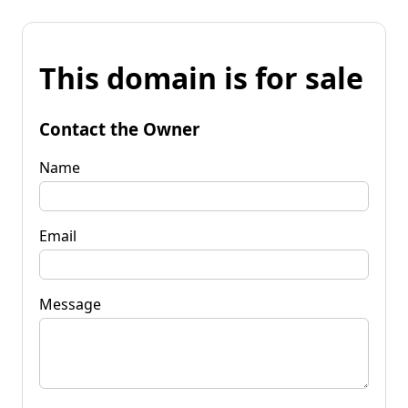
This domain is for sale
Contact the Owner
Name
Email
Message