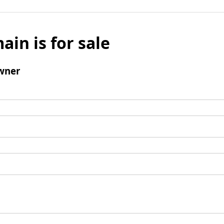
ain is for sale
wner