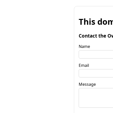
This dom
Contact the O
Name
Email
Message