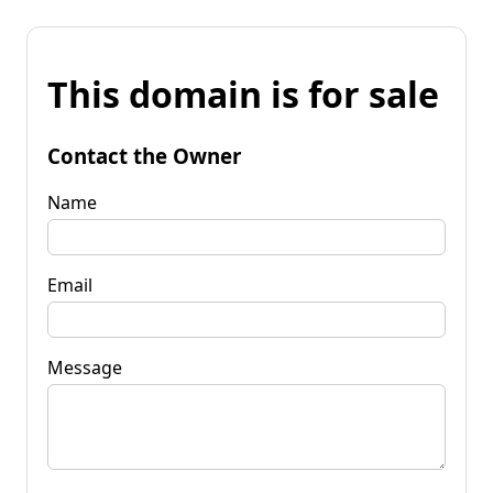
This domain is for sale
Contact the Owner
Name
Email
Message