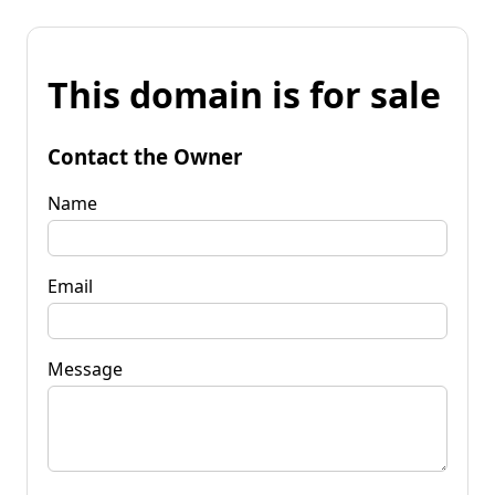
This domain is for sale
Contact the Owner
Name
Email
Message