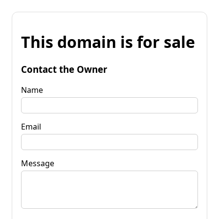
This domain is for sale
Contact the Owner
Name
Email
Message