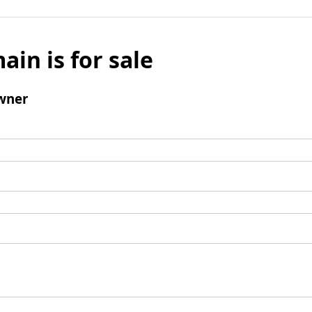
ain is for sale
wner