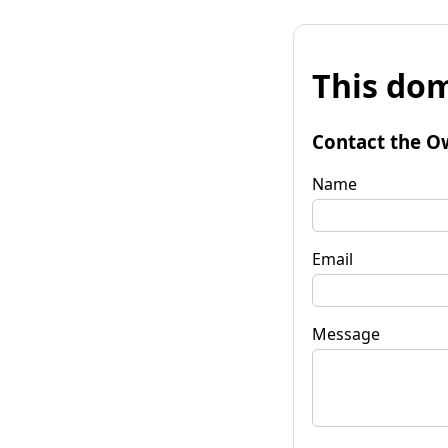
This dom
Contact the O
Name
Email
Message