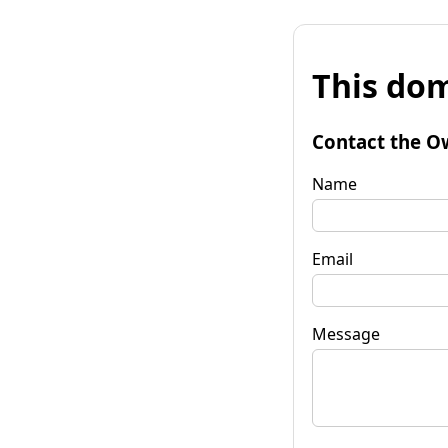
This dom
Contact the O
Name
Email
Message