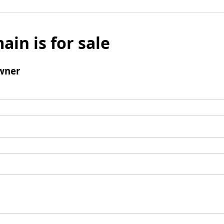
ain is for sale
wner