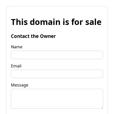
This domain is for sale
Contact the Owner
Name
Email
Message