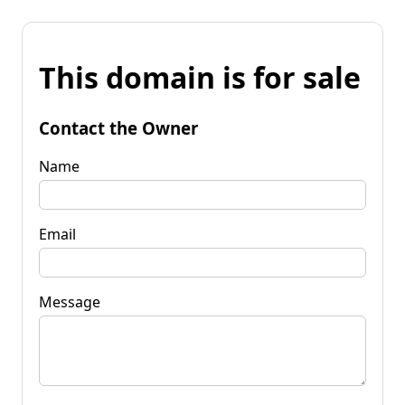
This domain is for sale
Contact the Owner
Name
Email
Message