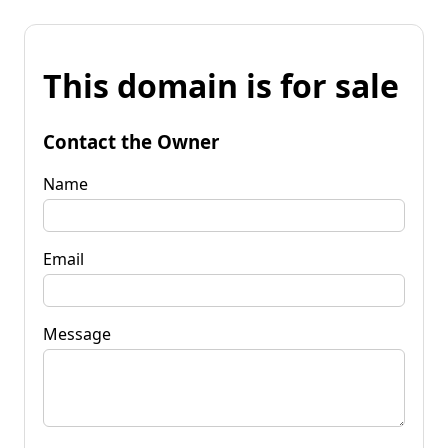
This domain is for sale
Contact the Owner
Name
Email
Message