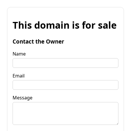
This domain is for sale
Contact the Owner
Name
Email
Message